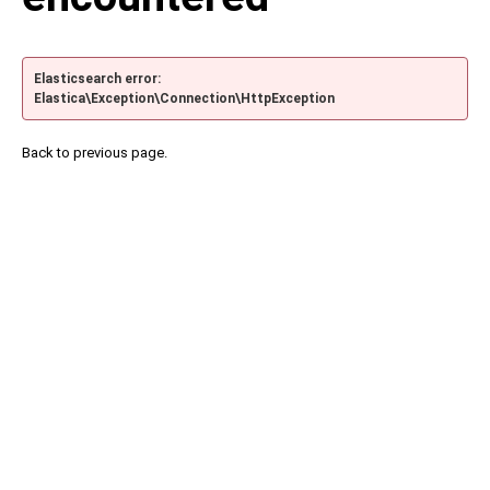
Elasticsearch error:
Elastica\Exception\Connection\HttpException
Back to previous page.