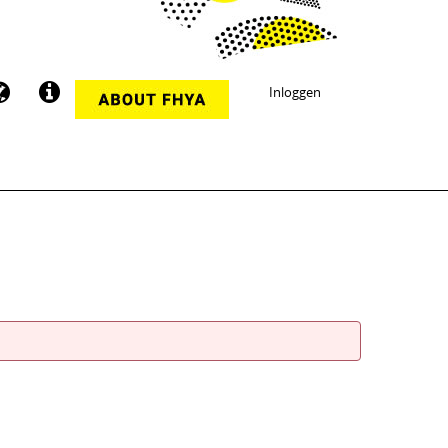
Inloggen