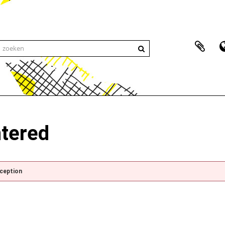
ntered
xception