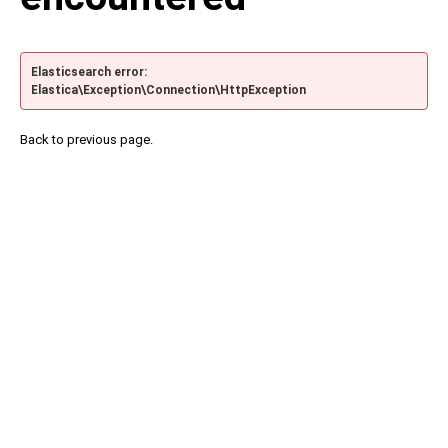
Elasticsearch error:
Elastica\Exception\Connection\HttpException
Back to previous page.