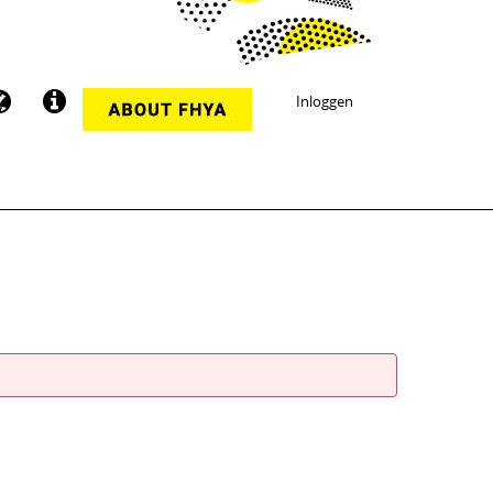
Inloggen