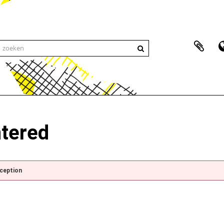
ntered
xception