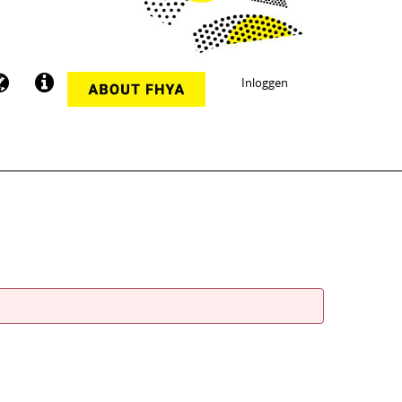
Inloggen