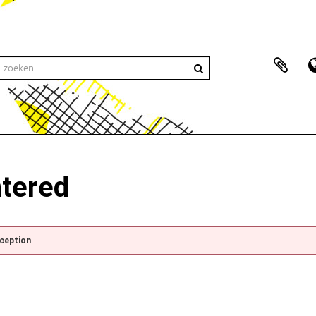
ntered
xception