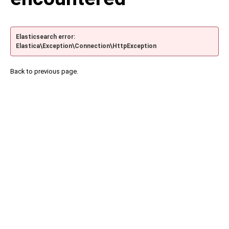
Elasticsearch error:
Elastica\Exception\Connection\HttpException
Back to previous page.