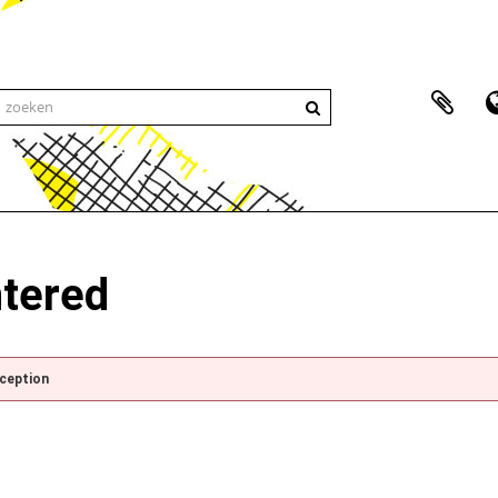
ntered
xception