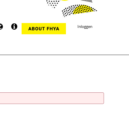
Inloggen