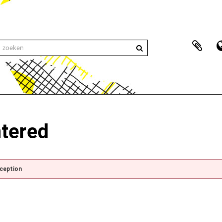
ntered
xception