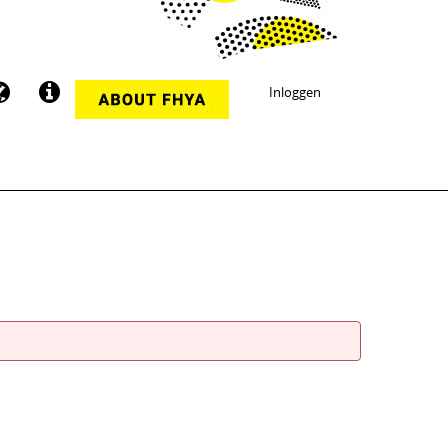
Inloggen