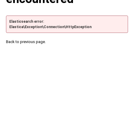
Elasticsearch error:
Elastica\Exception\Connection\HttpException
Back to previous page.