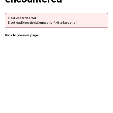
Elasticsearch error:
Elastica\Exception\Connection\HttpException
Back to previous page.