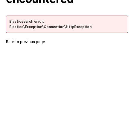
Elasticsearch error:
Elastica\Exception\Connection\HttpException
Back to previous page.