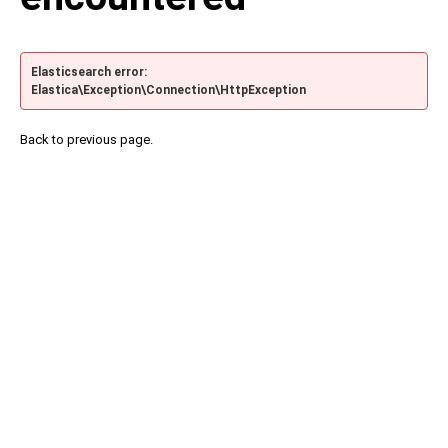
Elasticsearch error:
Elastica\Exception\Connection\HttpException
Back to previous page.