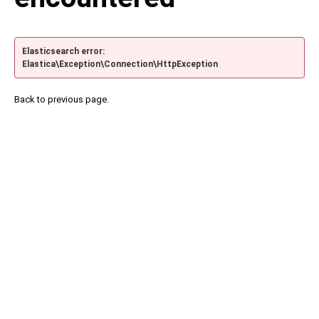
Elasticsearch error:
Elastica\Exception\Connection\HttpException
Back to previous page.