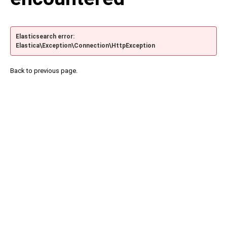
Elasticsearch error:
Elastica\Exception\Connection\HttpException
Back to previous page.