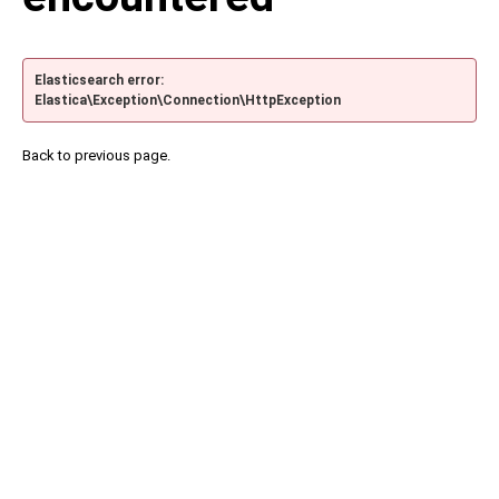
Elasticsearch error:
Elastica\Exception\Connection\HttpException
Back to previous page.