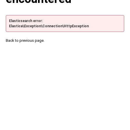
Elasticsearch error:
Elastica\Exception\Connection\HttpException
Back to previous page.