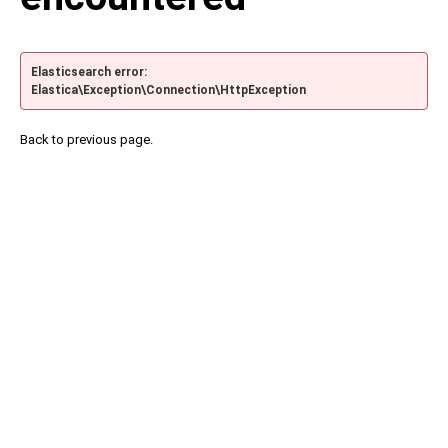
Elasticsearch error:
Elastica\Exception\Connection\HttpException
Back to previous page.