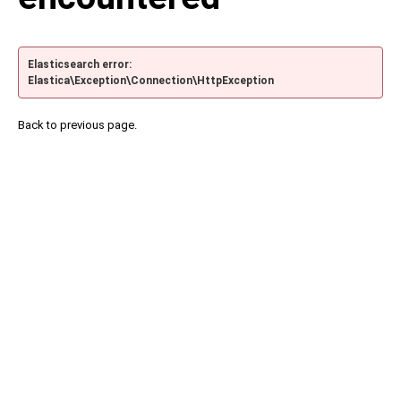
Elasticsearch error:
Elastica\Exception\Connection\HttpException
Back to previous page.