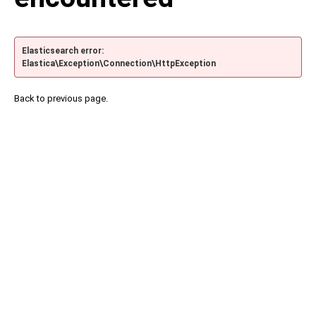
Elasticsearch error:
Elastica\Exception\Connection\HttpException
Back to previous page.