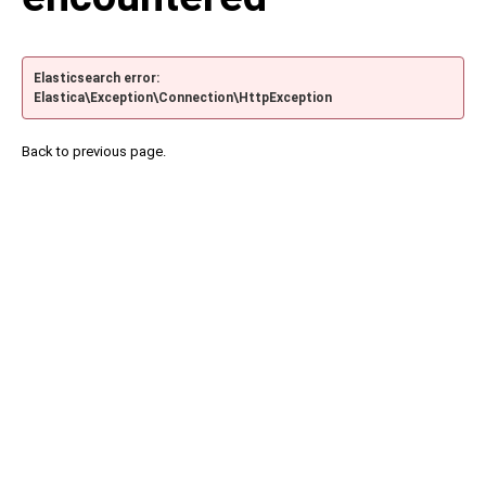
Elasticsearch error:
Elastica\Exception\Connection\HttpException
Back to previous page.