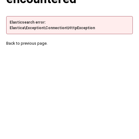
Elasticsearch error:
Elastica\Exception\Connection\HttpException
Back to previous page.