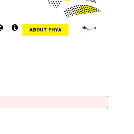
Inloggen