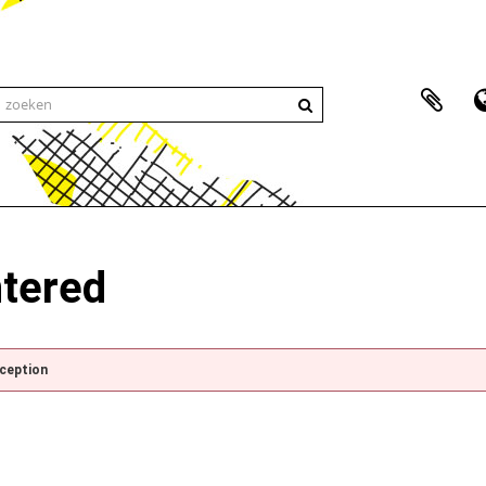
ntered
xception