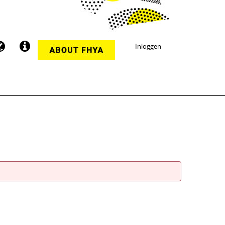
Inloggen