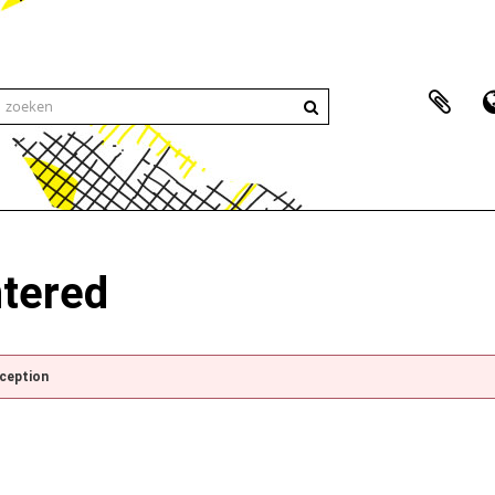
ntered
xception