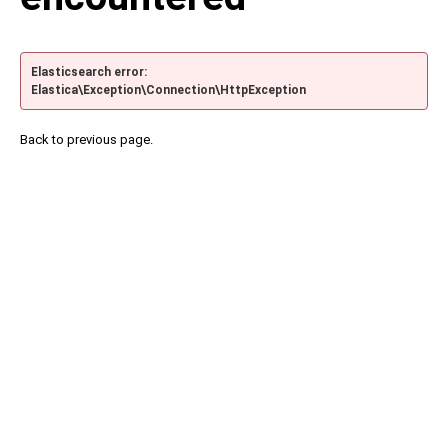
Elasticsearch error:
Elastica\Exception\Connection\HttpException
Back to previous page.