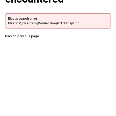
Elasticsearch error:
Elastica\Exception\Connection\HttpException
Back to previous page.