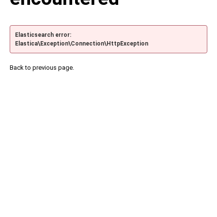
Elasticsearch error:
Elastica\Exception\Connection\HttpException
Back to previous page.