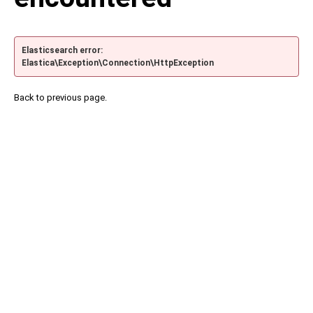
Elasticsearch error:
Elastica\Exception\Connection\HttpException
Back to previous page.