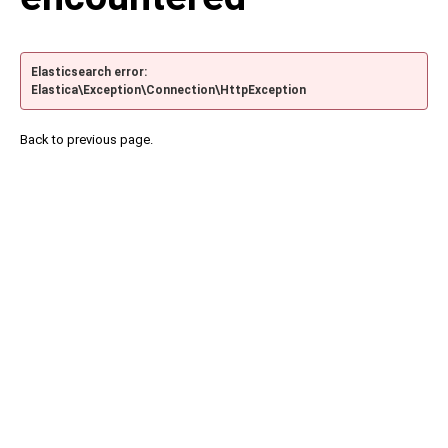
Elasticsearch error:
Elastica\Exception\Connection\HttpException
Back to previous page.