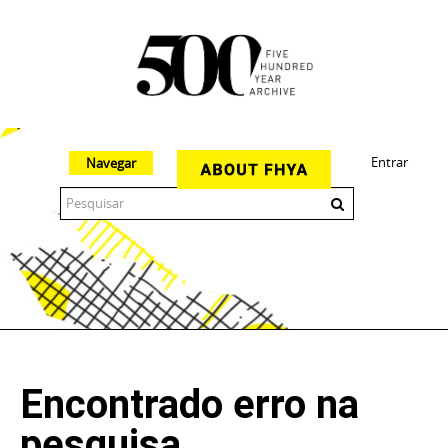
Entrar
Navegar
The 500 Year Archive is an experimental digital research tool
Encontrado erro na
pesquisa