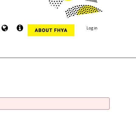
Log in