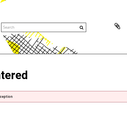
ntered
xception