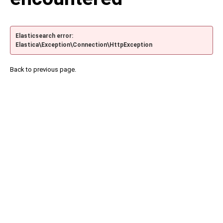
Elasticsearch error:
Elastica\Exception\Connection\HttpException
Back to previous page.