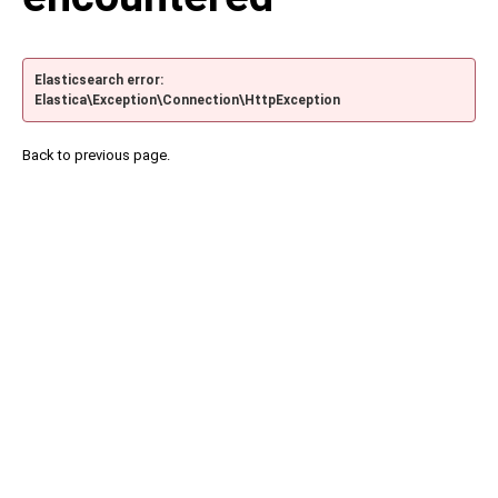
Elasticsearch error:
Elastica\Exception\Connection\HttpException
Back to previous page.