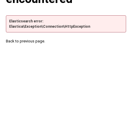
Elasticsearch error:
Elastica\Exception\Connection\HttpException
Back to previous page.