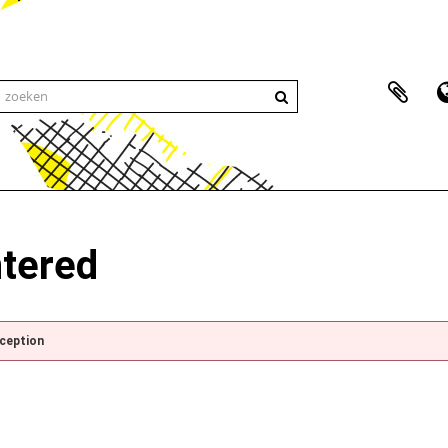
ntered
xception