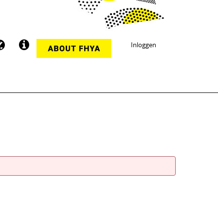
Inloggen