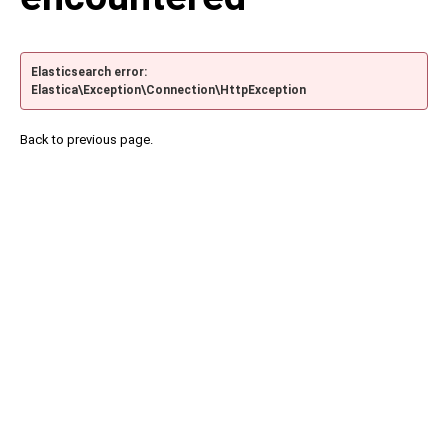
Elasticsearch error:
Elastica\Exception\Connection\HttpException
Back to previous page.