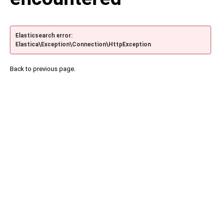
Elasticsearch error:
Elastica\Exception\Connection\HttpException
Back to previous page.