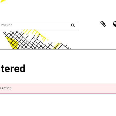
ntered
xception