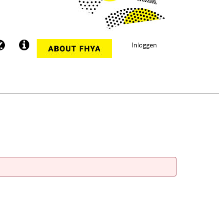
Inloggen