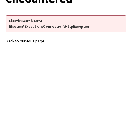
Elasticsearch error:
Elastica\Exception\Connection\HttpException
Back to previous page.