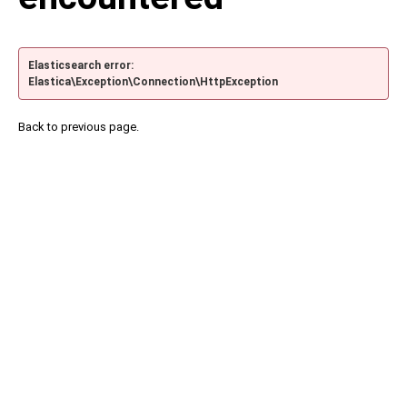
Elasticsearch error:
Elastica\Exception\Connection\HttpException
Back to previous page.