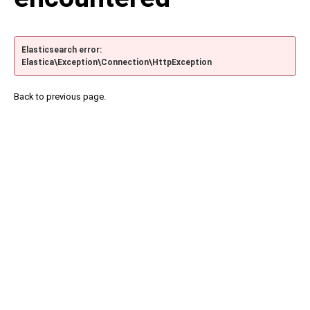
Elasticsearch error:
Elastica\Exception\Connection\HttpException
Back to previous page.