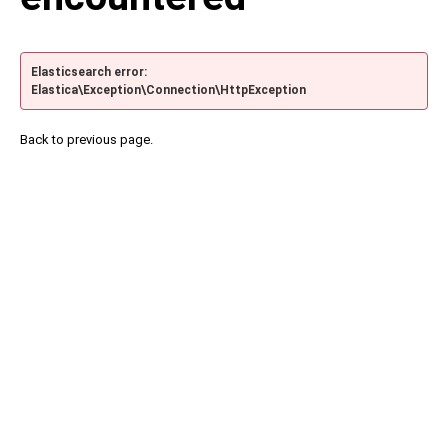
Elasticsearch error:
Elastica\Exception\Connection\HttpException
Back to previous page.