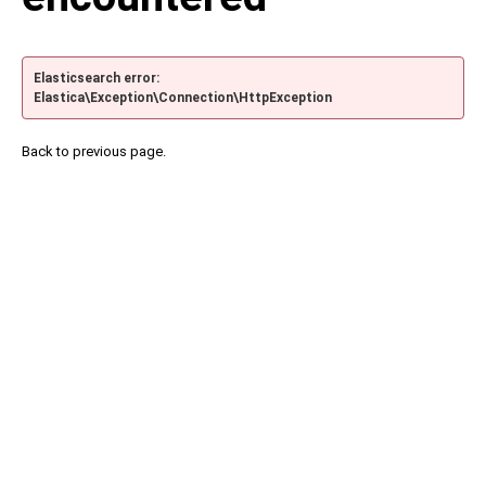
Elasticsearch error:
Elastica\Exception\Connection\HttpException
Back to previous page.