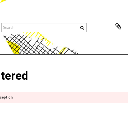
ntered
xception