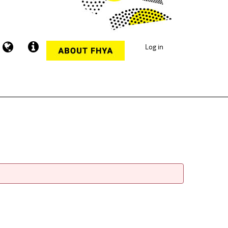
Log in