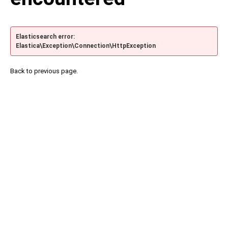
Elasticsearch error:
Elastica\Exception\Connection\HttpException
Back to previous page.