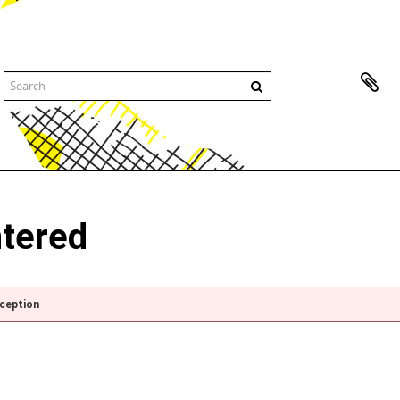
ntered
xception