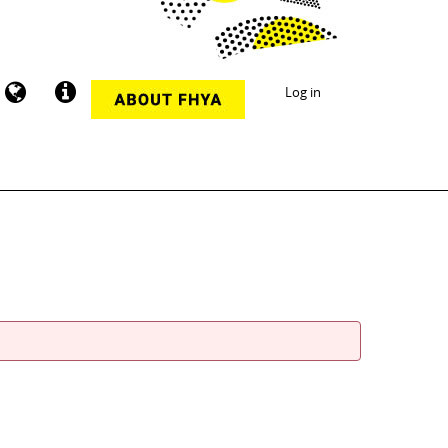
Log in