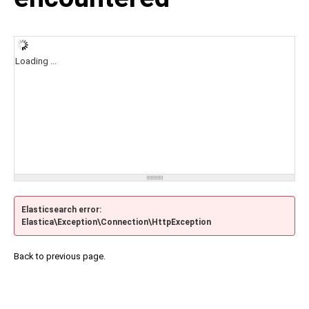
Loading ...
Elasticsearch error:
Elastica\Exception\Connection\HttpException
Back to previous page.