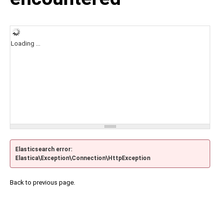
Loading ...
Elasticsearch error:
Elastica\Exception\Connection\HttpException
Back to previous page.