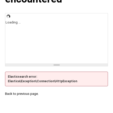
Loading ...
Elasticsearch error:
Elastica\Exception\Connection\HttpException
Back to previous page.