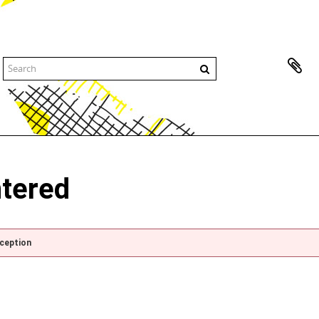
ntered
xception