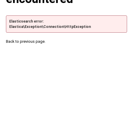
Elasticsearch error:
Elastica\Exception\Connection\HttpException
Back to previous page.